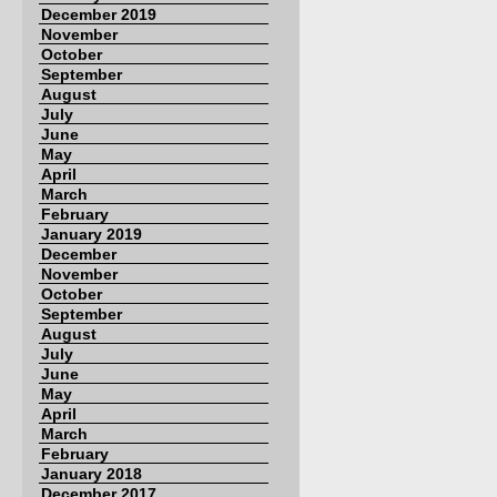
December 2019
November
October
September
August
July
June
May
April
March
February
January 2019
December
November
October
September
August
July
June
May
April
March
February
January 2018
December 2017