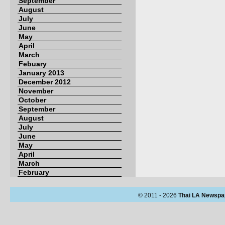
September
August
July
June
May
April
March
Febuary
January 2013
December 2012
November
October
September
August
July
June
May
April
March
February
© 2011 - 2026
Thai LA Newspa