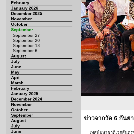
February
January 2026
December 2025
November
October
September
September 27
September 20
September 13
September 6
August
July
June
May
April
March
February
January 2025
December 2024
November
October
September
ข่าวจากวัด 6 กันย
August
July
June
เทศน์มหาชาติเวสสันดรชา