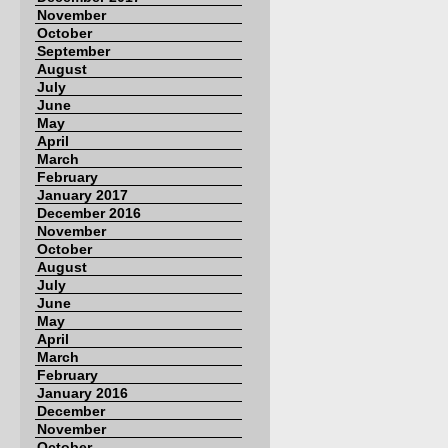
November
October
September
August
July
June
May
April
March
February
January 2017
December 2016
November
October
August
July
June
May
April
March
February
January 2016
December
November
October