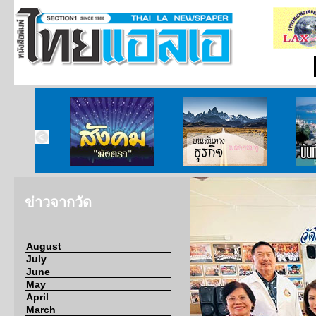
ากกงสุล
สังคมมังตรา
บนเส้นทางธุรกิจ
บั
ข่าวจากวัด
August
July
June
May
April
March