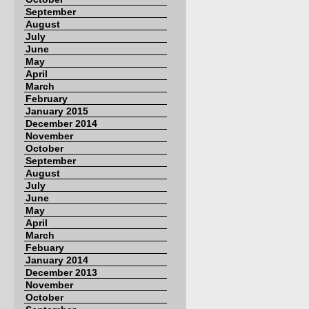
September
August
July
June
May
April
March
February
January 2015
December 2014
November
October
September
August
July
June
May
April
March
Febuary
January 2014
December 2013
November
October