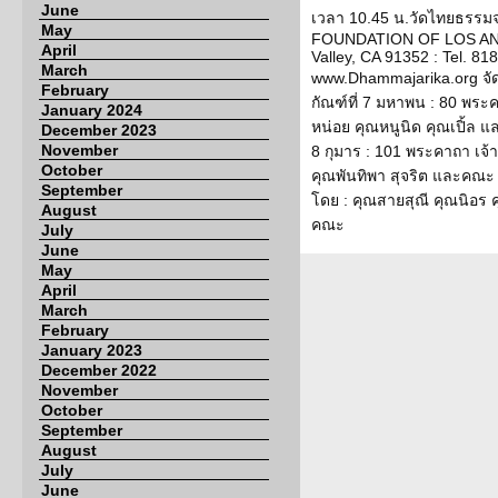
June
เวลา 10.45 น.วัดไทยธรรม
May
FOUNDATION OF LOS ANG
April
Valley, CA 91352 : Tel. 818
March
www.Dhammajarika.org จั
February
กัณฑ์ที่ 7 มหาพน : 80 พระ
January 2024
หน่อย คุณหนูนิด คุณเปิ้ล แ
December 2023
November
8 กุมาร : 101 พระคาถา เจ้
October
คุณพันทิพา สุจริต และคณะ ก
September
โดย : คุณสายสุณี คุณนิอร
August
คณะ
July
June
May
April
March
February
January 2023
December 2022
November
October
September
August
July
June