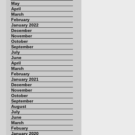
May
April
March
February
January 2022
December
November
October
September
July
June
April
March
February
January 2021
December
November
October
September
August
July
June
March
Febuary
January 2020