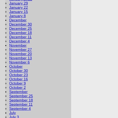
January 29
January 22
January 15
January 8
December
December 30
December 25
December 18
December 11
December 4
November
November 27
November 20
November 13
November 6
October
October 30
October 23
October 16
October 9
October 2
September
September 25
September 18
September 11
September 4
July
July 3