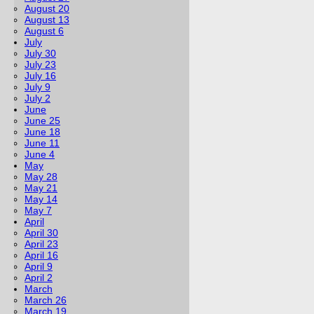
August 20
August 13
August 6
July
July 30
July 23
July 16
July 9
July 2
June
June 25
June 18
June 11
June 4
May
May 28
May 21
May 14
May 7
April
April 30
April 23
April 16
April 9
April 2
March
March 26
March 19