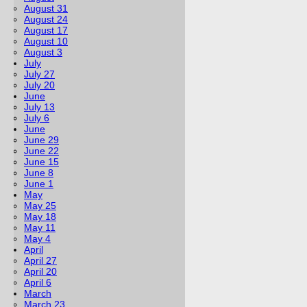
August 31
August 24
August 17
August 10
August 3
July
July 27
July 20
June
July 13
July 6
June
June 29
June 22
June 15
June 8
June 1
May
May 25
May 18
May 11
May 4
April
April 27
April 20
April 6
March
March 23