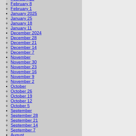
February 8
February 1
January 2025
January 25
January 18
January 11
December 2024
December 28
December 21
December 14
December 7
November
November 30
November 23
November 16
November 9
November 2
October
October 26
October 19
October 12
October 5
September
September 28
September 21
September 14
September 7
August