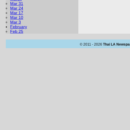
Mar 31
Mar 24
Mar 17
Mar 10
Mar 3
February
Feb 25
© 2011 - 2026
Thai LA Newspa