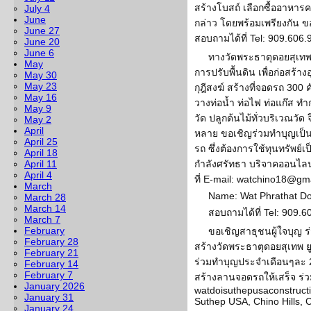
สร้างโบสถ์ เลือกซื้ออาหา
July 4
June
กล่าว โดยพร้อมเพรียงกัน 
June 27
สอบถามได้ที่ Tel: 909.606
June 20
June 6
ทางวัดพระธาตุดอยสุเทพ 
May
การปรับพื้นดิน เพื่อก่อสร้
May 30
May 23
กุฎีสงฆ์ สร้างที่จอดรถ 30
May 16
วางท่อน้ำ ท่อไฟ ท่อแก๊ส ทำ
May 9
วัด ปลูกต้นไม้ทั่วบริเวณวั
May 2
April
หลาย ขอเชิญร่วมทำบุญเป็นเ
April 25
รถ ซึ่งต้องการใช้ทุนทรัพย
April 18
April 11
กำลังศรัทธา บริจาคออนไลน์
April 4
ที่ E-mail: watchino18@gm
March
Name: Wat Phrathat D
March 28
March 14
สอบถามได้ที่ Tel: 909.
March 7
February
ขอเชิญสาธุชนผู้ใจบุญ ร่
February 28
สร้างวัดพระธาตุดอยสุเทพ ย
February 21
ร่วมทำบุญประจำเดือนๆละ 20
February 14
February 7
สร้างลานจอดรถให้เสร็จ ร่วม
January 2026
watdoisuthepusaconstruct
January 31
Suthep USA, Chino Hills, 
January 24