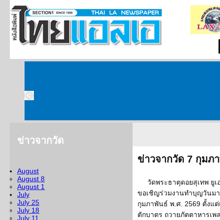
ข่าวจากวัด
ข่าวจากวัด 7 กุมภา
August
August 8
วัดพระธาตุดอยสุเทพ ยูเอ
August 1
ขอเชิญร่วมงานทำบุญวันมาฆบ
July
July 25
กุมภาพันธ์ พ.ศ. 2569 ตั้งแ
July 18
ตักบาตร ถวายภัตตาหารเพล
July 11