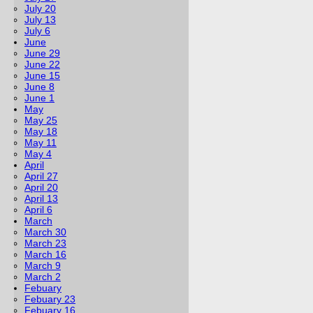
July 20
July 13
July 6
June
June 29
June 22
June 15
June 8
June 1
May
May 25
May 18
May 11
May 4
April
April 27
April 20
April 13
April 6
March
March 30
March 23
March 16
March 9
March 2
Febuary
Febuary 23
Febuary 16