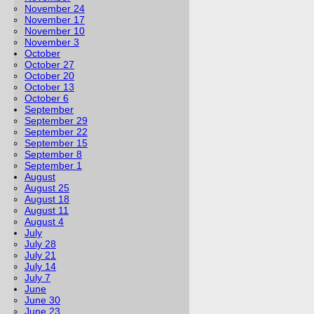
November 24
November 17
November 10
November 3
October
October 27
October 20
October 13
October 6
September
September 29
September 22
September 15
September 8
September 1
August
August 25
August 18
August 11
August 4
July
July 28
July 21
July 14
July 7
June
June 30
June 23