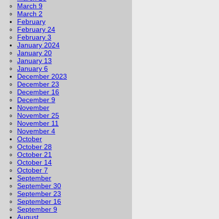
March 9
March 2
February
February 24
February 3
January 2024
January 20
January 13
January 6
December 2023
December 23
December 16
December 9
November
November 25
November 11
November 4
October
October 28
October 21
October 14
October 7
September
September 30
September 23
September 16
September 9
August