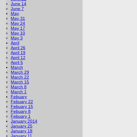
June 14
June 7
May
May 31
May 24
May 17
May 10
May 3
April
April 26
April 19
April 12
April 5
March
March 29
March 22
March 15
March 8
March 1
Febuary
Febuary 22
Febuary 15
Febuary 8
Febuary 1
January 2014
January 25
January 18
January 11