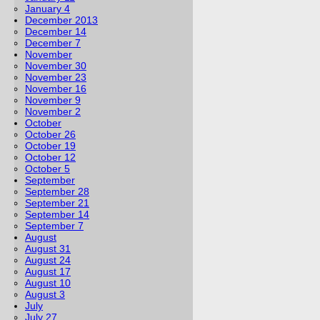
January 4
December 2013
December 14
December 7
November
November 30
November 23
November 16
November 9
November 2
October
October 26
October 19
October 12
October 5
September
September 28
September 21
September 14
September 7
August
August 31
August 24
August 17
August 10
August 3
July
July 27