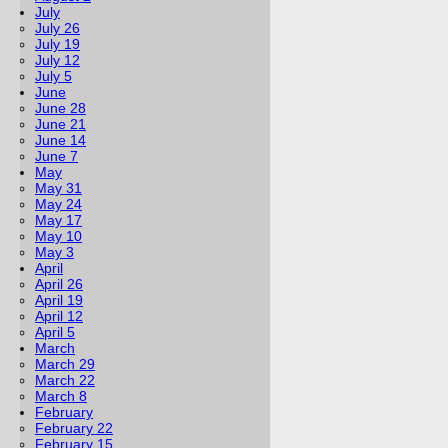
July
July 26
July 19
July 12
July 5
June
June 28
June 21
June 14
June 7
May
May 31
May 24
May 17
May 10
May 3
April
April 26
April 19
April 12
April 5
March
March 29
March 22
March 8
February
February 22
February 15