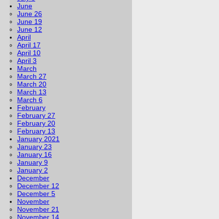
June
June 26
June 19
June 12
April
April 17
April 10
April 3
March
March 27
March 20
March 13
March 6
February
February 27
February 20
February 13
January 2021
January 23
January 16
January 9
January 2
December
December 12
December 5
November
November 21
November 14