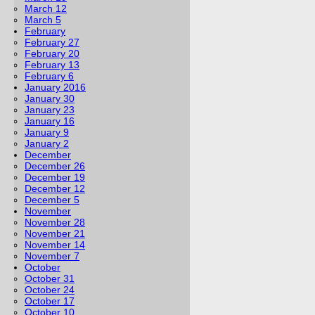
March 12
March 5
February
February 27
February 20
February 13
February 6
January 2016
January 30
January 23
January 16
January 9
January 2
December
December 26
December 19
December 12
December 5
November
November 28
November 21
November 14
November 7
October
October 31
October 24
October 17
October 10