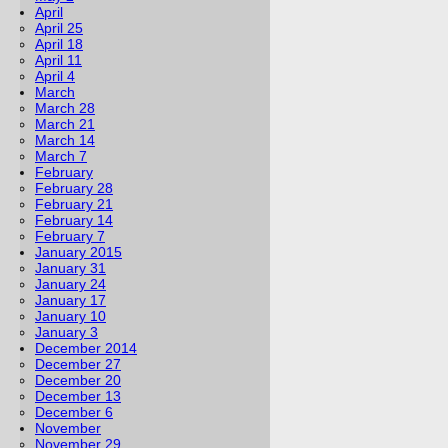
April
April 25
April 18
April 11
April 4
March
March 28
March 21
March 14
March 7
February
February 28
February 21
February 14
February 7
January 2015
January 31
January 24
January 17
January 10
January 3
December 2014
December 27
December 20
December 13
December 6
November
November 29