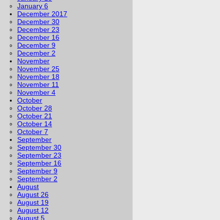
January 6
December 2017
December 30
December 23
December 16
December 9
December 2
November
November 25
November 18
November 11
November 4
October
October 28
October 21
October 14
October 7
September
September 30
September 23
September 16
September 9
September 2
August
August 26
August 19
August 12
August 5