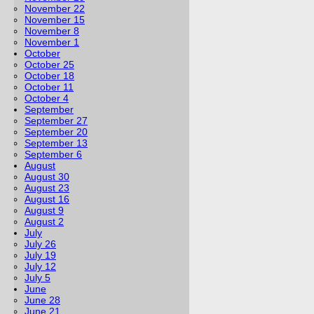
November 22
November 15
November 8
November 1
October
October 25
October 18
October 11
October 4
September
September 27
September 20
September 13
September 6
August
August 30
August 23
August 16
August 9
August 2
July
July 26
July 19
July 12
July 5
June
June 28
June 21