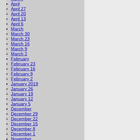
April
April 27
April 20
April 13
April 6
March
March 30
March 23
March 16
March 9
March 2
February
February 23
February 16
February 9
February 2
January 2019
January 26
January 19
January 12
January 5
December
December 29
December 22
December 15
December 8
December 1
November