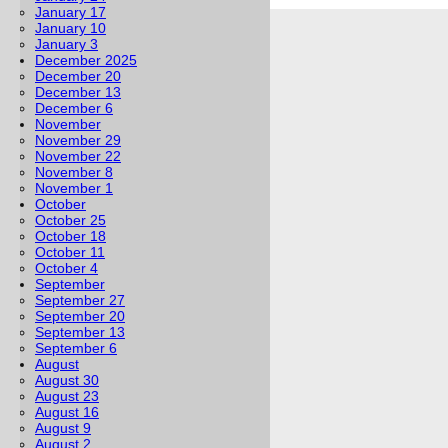
January 17
January 10
January 3
December 2025
December 20
December 13
December 6
November
November 29
November 22
November 8
November 1
October
October 25
October 18
October 11
October 4
September
September 27
September 20
September 13
September 6
August
August 30
August 23
August 16
August 9
August 2