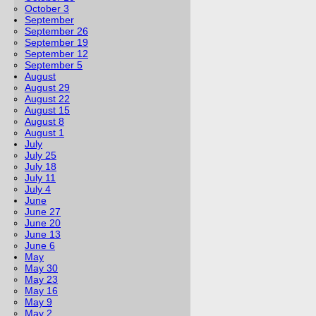
October 3
September
September 26
September 19
September 12
September 5
August
August 29
August 22
August 15
August 8
August 1
July
July 25
July 18
July 11
July 4
June
June 27
June 20
June 13
June 6
May
May 30
May 23
May 16
May 9
May 2