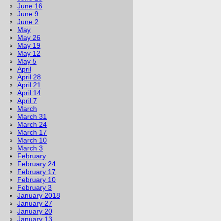
June 16
June 9
June 2
May
May 26
May 19
May 12
May 5
April
April 28
April 21
April 14
April 7
March
March 31
March 24
March 17
March 10
March 3
February
February 24
February 17
February 10
February 3
January 2018
January 27
January 20
January 13