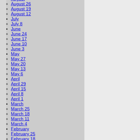
August 26
August 19
August 12
July
July 8
June
June 24
June 17
June 10
June 3
May
May 27
May 20
May 13
May 6
April
April 29
April 15
April 8
April 1
March
March 25
March 18
March 11
March 4
February
February 25
February 18