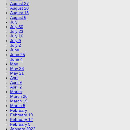
August 27
August 20
August 13
August 6
July
July 30
July 23
July 16
July 9
July 2
June
June 25
June 4
May
May 28
May 21
April
April 9
April 2
March
March 26
March 19
March 5
February
February 19
February 12
February 5
January 2022