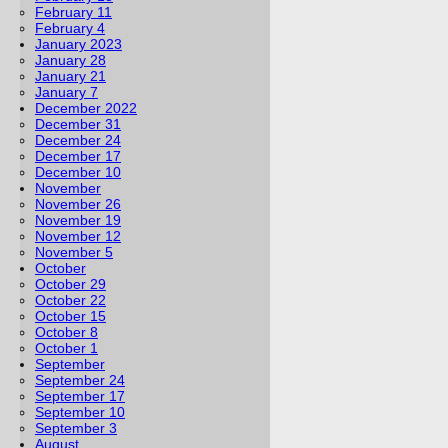
February 11
February 4
January 2023
January 28
January 21
January 7
December 2022
December 31
December 24
December 17
December 10
November
November 26
November 19
November 12
November 5
October
October 29
October 22
October 15
October 8
October 1
September
September 24
September 17
September 10
September 3
August