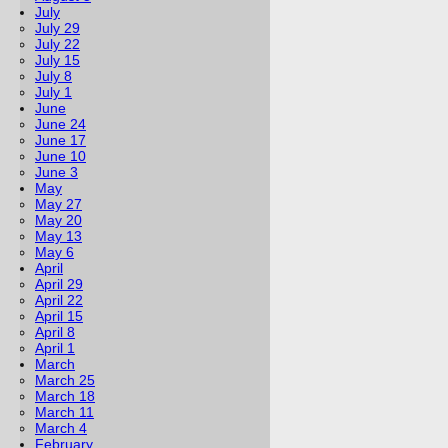
July
July 29
July 22
July 15
July 8
July 1
June
June 24
June 17
June 10
June 3
May
May 27
May 20
May 13
May 6
April
April 29
April 22
April 15
April 8
April 1
March
March 25
March 18
March 11
March 4
February