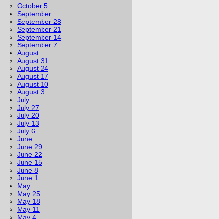
October 5
September
September 28
September 21
September 14
September 7
August
August 31
August 24
August 17
August 10
August 3
July
July 27
July 20
July 13
July 6
June
June 29
June 22
June 15
June 8
June 1
May
May 25
May 18
May 11
May 4