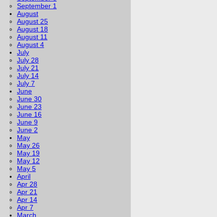
September 1
August
August 25
August 18
August 11
August 4
July
July 28
July 21
July 14
July 7
June
June 30
June 23
June 16
June 9
June 2
May
May 26
May 19
May 12
May 5
April
Apr 28
Apr 21
Apr 14
Apr 7
March