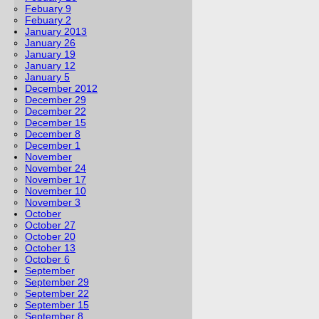
Febuary 9
Febuary 2
January 2013
January 26
January 19
January 12
January 5
December 2012
December 29
December 22
December 15
December 8
December 1
November
November 24
November 17
November 10
November 3
October
October 27
October 20
October 13
October 6
September
September 29
September 22
September 15
September 8