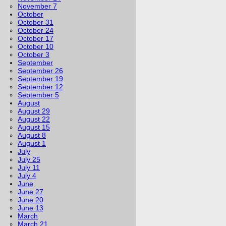
November 7
October
October 31
October 24
October 17
October 10
October 3
September
September 26
September 19
September 12
September 5
August
August 29
August 22
August 15
August 8
August 1
July
July 25
July 11
July 4
June
June 27
June 20
June 13
March
March 21