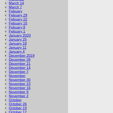
March 14
March 7
Febuary
Febuary 29
Febuary 22
Febuary 15
Febuary 8
Febuary 1
January 2020
January 25
January 18
January 11
January 4
December 2019
December 28
December 21
December 14
December 7
November
November 30
November 23
November 16
November 9
November 2
October
October 26
October 19
October 12