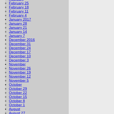
February 25
February 18
February 11
February 4
January 2017
January 28
January 21
January 14
January 7
December 2016
December 31
December 24
December 17
December 10
December 3
November
November 26
November 19
November 12
November 5
October
October 29
October 22
October 15
October 8
October 1
August
August 27