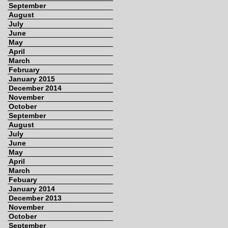
September
August
July
June
May
April
March
February
January 2015
December 2014
November
October
September
August
July
June
May
April
March
Febuary
January 2014
December 2013
November
October
September