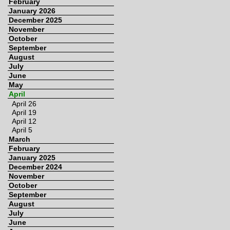
February
January 2026
December 2025
November
October
September
August
July
June
May
April
April 26
April 19
April 12
April 5
March
February
January 2025
December 2024
November
October
September
August
July
June