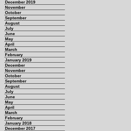
December 2019
November
October
September
August
July
June
May
April
March
February
January 2019
December
November
October
September
August
July
June
May
April
March
February
January 2018
December 2017