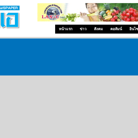
หน้าแรก
ข่าว
สังคม
คอลัมน์
อินไ