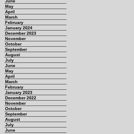
June
May
April
March
February
January 2024
December 2023
November
October
September
August
July
June
May
April
March
February
January 2023
December 2022
November
October
September
August
July
June