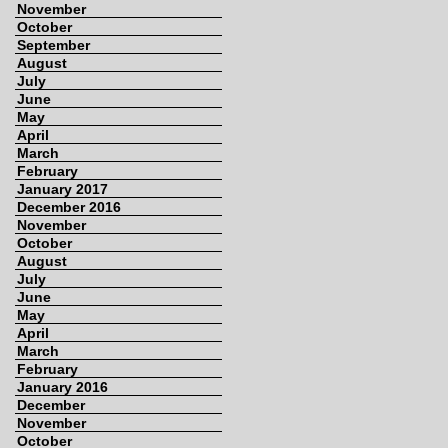
November
October
September
August
July
June
May
April
March
February
January 2017
December 2016
November
October
August
July
June
May
April
March
February
January 2016
December
November
October