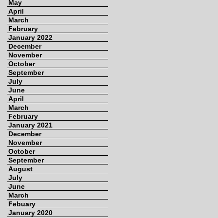
May
April
March
February
January 2022
December
November
October
September
July
June
April
March
February
January 2021
December
November
October
September
August
July
June
March
Febuary
January 2020