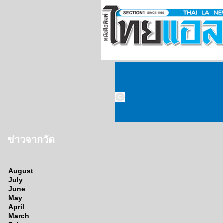
ข่าวจากวัด
August
July
June
May
April
March