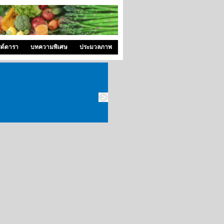
ซด์ดารา
บทความพิเศษ
ประมวลภาพ