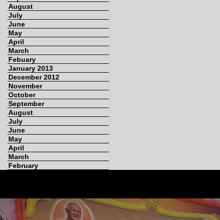
August
July
June
May
April
March
Febuary
January 2013
December 2012
November
October
September
August
July
June
May
April
March
February