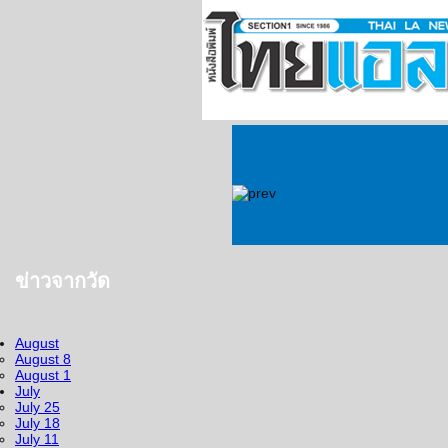
ข่าวจากวัด
August
August 8
August 1
July
July 25
July 18
July 11