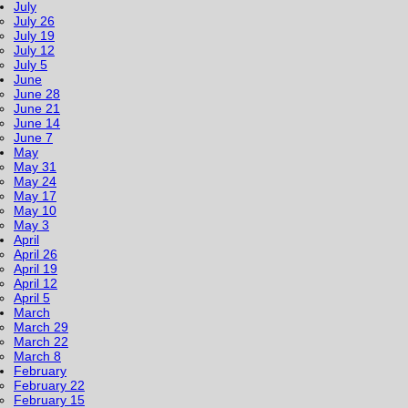
July
July 26
July 19
July 12
July 5
June
June 28
June 21
June 14
June 7
May
May 31
May 24
May 17
May 10
May 3
April
April 26
April 19
April 12
April 5
March
March 29
March 22
March 8
February
February 22
February 15