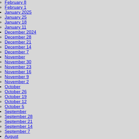
February 8
February 1
January 2025
January 25
January 18
January 11
December 2024
December 28
December 21
December 14
December 7
November
November 30
November 23
November 16
November 9
November 2
October
October 26
October 19
October 12
October 5
September
September 28
September 21
September 14
September 7
August