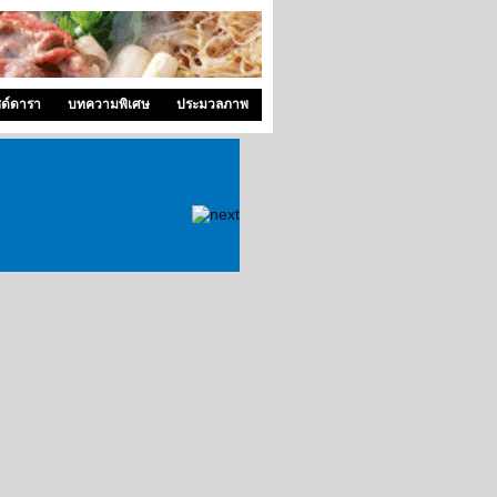
ซด์ดารา
บทความพิเศษ
ประมวลภาพ