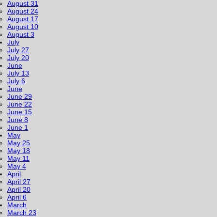
August 31
August 24
August 17
August 10
August 3
July
July 27
July 20
June
July 13
July 6
June
June 29
June 22
June 15
June 8
June 1
May
May 25
May 18
May 11
May 4
April
April 27
April 20
April 6
March
March 23