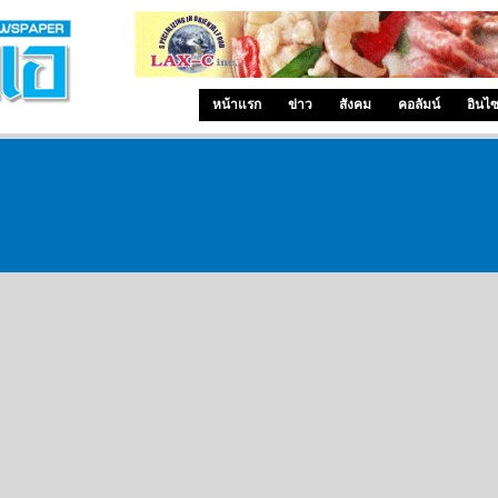
หน้าแรก
ข่าว
สังคม
คอลัมน์
อินไ