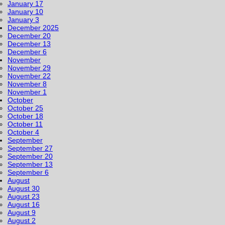
January 17
January 10
January 3
December 2025
December 20
December 13
December 6
November
November 29
November 22
November 8
November 1
October
October 25
October 18
October 11
October 4
September
September 27
September 20
September 13
September 6
August
August 30
August 23
August 16
August 9
August 2