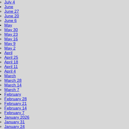
July 4
June
June 27
June 20
June 6
May
May 30
May 23
May 16
May 9
May 2
April
April 25
April 18
April 11
April 4
March
March 28
March 14
March 7
February
February 28
February 21
February 14
February 7
January 2026
January 31
January 24