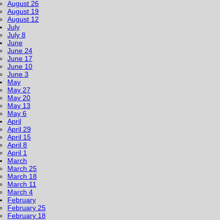
August 26
August 19
August 12
July
July 8
June
June 24
June 17
June 10
June 3
May
May 27
May 20
May 13
May 6
April
April 29
April 15
April 8
April 1
March
March 25
March 18
March 11
March 4
February
February 25
February 18