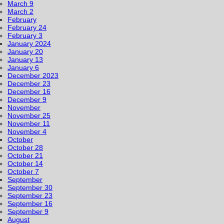
March 9
March 2
February
February 24
February 3
January 2024
January 20
January 13
January 6
December 2023
December 23
December 16
December 9
November
November 25
November 11
November 4
October
October 28
October 21
October 14
October 7
September
September 30
September 23
September 16
September 9
August